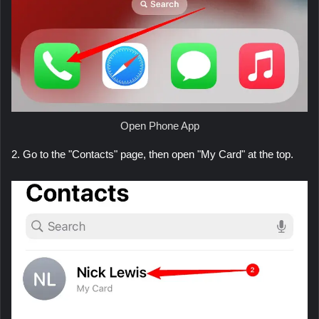
Open Phone App
2. Go to the "Contacts" page, then open "My Card" at the top.