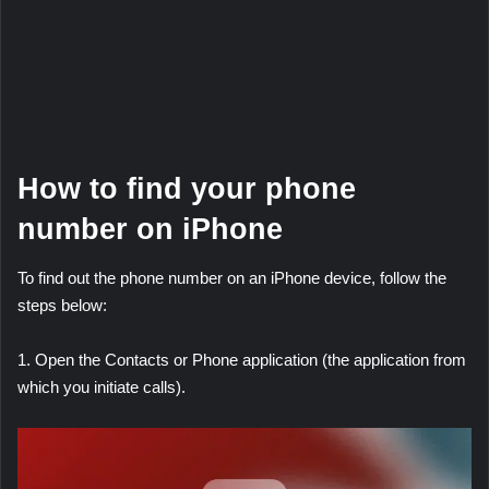
How to find your phone
number on iPhone
To find out the phone number on an iPhone device, follow the
steps below:
1. Open the Contacts or Phone application (the application from
which you initiate calls).