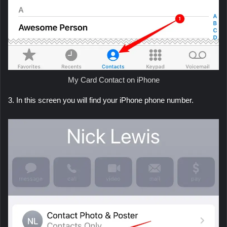
My Card Contact on iPhone
3. In this screen you will find your iPhone phone number.