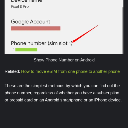
Show Phone Number on Android
Related:
How to move eSIM from one phone to another phone
These are the simplest methods by which you can find out the
phone number, regardless of whether you have a subscription
or prepaid card on an Android smartphone or an iPhone device.