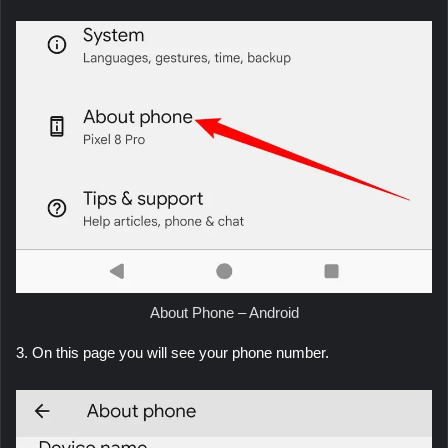
About Phone – Android
3. On this page you will see your phone number.