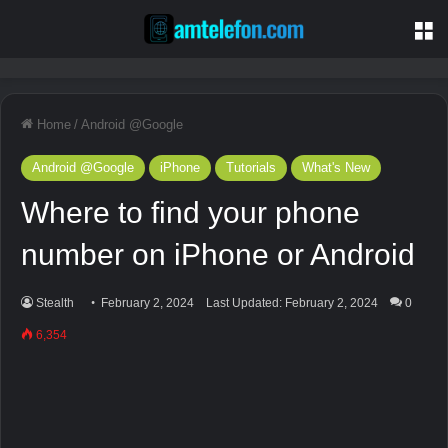
M
Home
/
Android @Google
Android @Google
iPhone
Tutorials
What's New
Where to find your phone
number on iPhone or Android
Stealth
February 2, 2024
Last Updated: February 2, 2024
0
6,354