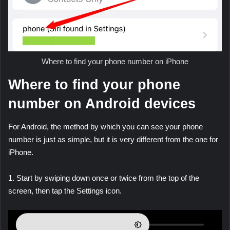
Where to find your phone number on iPhone
Where to find your phone
number on Android devices
For Android, the method by which you can see your phone
number is just as simple, but it is very different from the one for
iPhone.
1. Start by swiping down once or twice from the top of the
screen, then tap the Settings icon.