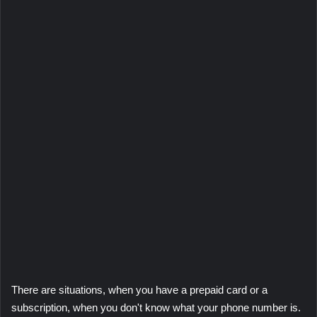
There are situations, when you have a prepaid card or a
subscription, when you don't know what your phone number is.