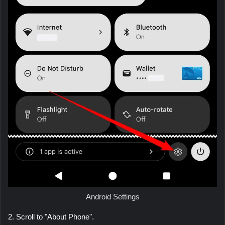
Android Settings
2. Scroll to "About Phone".