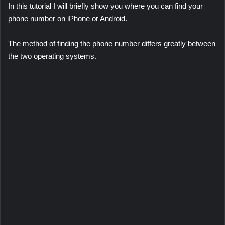
In this tutorial I will briefly show you where you can find your
phone number on iPhone or Android.
The method of finding the phone number differs greatly between
the two operating systems.