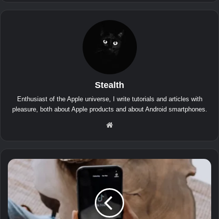
Stealth
Enthusiast of the Apple universe, I write tutorials and articles with
pleasure, both about Apple products and about Android smartphones.
We
bsit
e
T
i
k
T
o
k