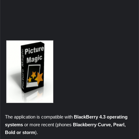
The application is compatible with
BlackBerry 4.3 operating
systems
or more recent (phones
Blackberry Curve, Pearl,
Bold
or storm
).