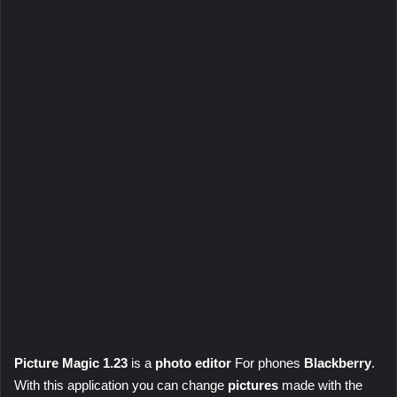
Picture Magic 1.23
is a
photo editor
For phones
Blackberry
.
With this application you can change
pictures
made with the