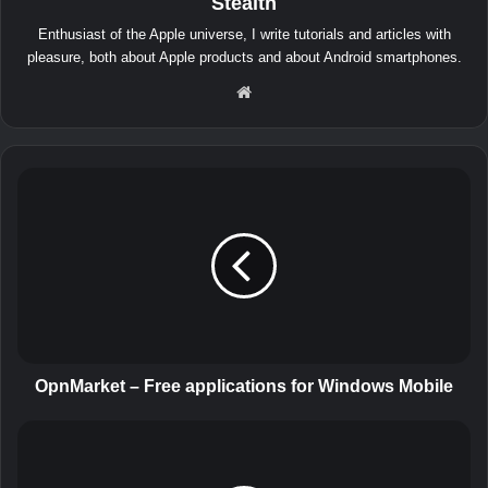
Stealth
Enthusiast of the Apple universe, I write tutorials and articles with
pleasure, both about Apple products and about Android smartphones.
We
bsit
e
O
p
n
M
a
r
k
e
t
–
OpnMarket – Free applications for Windows Mobile
F
r
C
e
o
e
o