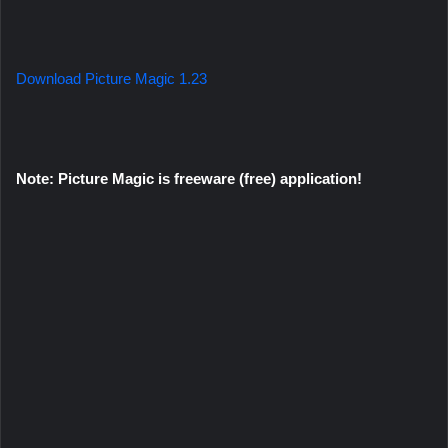
Download Picture Magic 1.23
Note: Picture Magic is freeware (free) application!