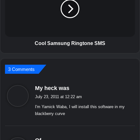
a
l
p
S
p
a
l
m
i
s
c
u
a
n
Cool Samsung Ringtone SMS
t
g
i
R
o
i
n
3 Comments
n
s
g
f
t
s
My heck was
o
o
a
r
n
July 23, 2011 at 12:22 am
y
W
e
I'm Yamick Waba, I will install this software in my
i
s
S
blackberry curve
n
M
:
d
S
o
w
s