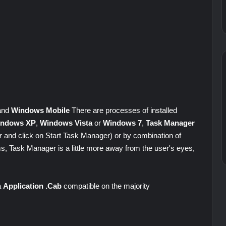
 and
Windows Mobile
There are processes of installed
ndows XP
,
Windows Vista
or
Windows 7
,
Task Manager
r
and click on Start Task Manager) or by combination of
, Task Manager is a little more away from the user's eyes,
a
Application .Cab
compatible on the majority