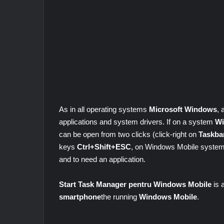
As in all operating systems
Microsoft Windows
,
applications and system drivers. If on a system
Wi
can be open from two clicks (click-right on
Taskba
keys
Ctrl+Shift+ESC
, on Windows Mobile systems
and to need an application.
Start Task Manager pentru Windows Mobile
is 
smartphone
the running
Windows Mobile
.