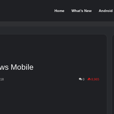
Home
What’s New
Android
ws Mobile
018
0
8,965