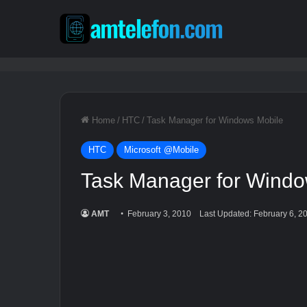
Home
/
HTC
/
Task Manager for Windows Mobile
HTC
Microsoft @Mobile
Task Manager for Windo
AMT
February 3, 2010
Last Updated: February 6, 2