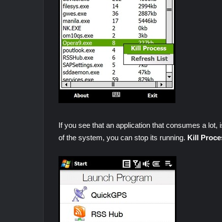
If you see that an application that consumes a lot, i
of the system, you can stop its running.
Kill Proce