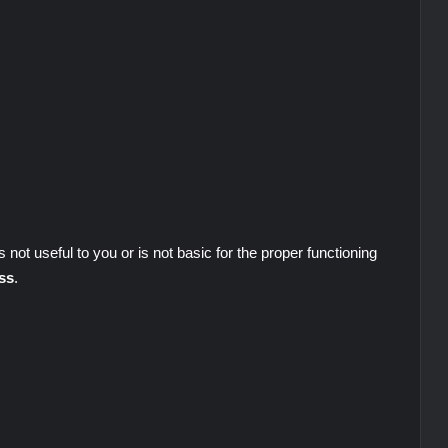
s not useful to you or is not basic for the proper functioning
ss
.