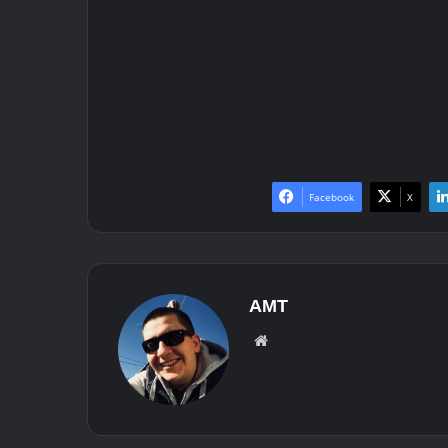
Facebook
X
AMT
We
bsit
e