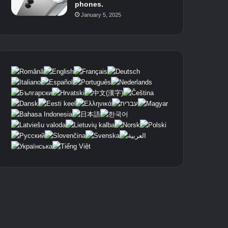
phones.
January 5, 2025