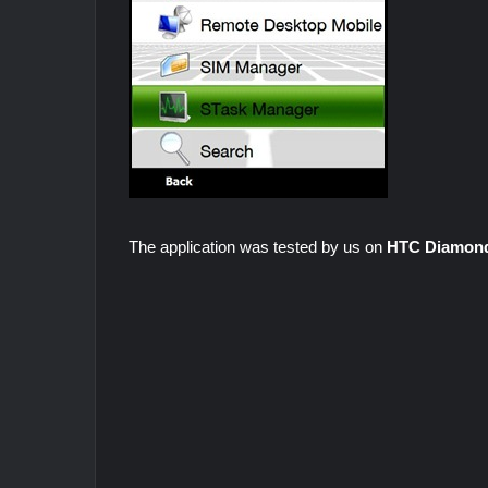
The application was tested by us on
HTC Diamon