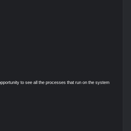
portunity to see all the processes that run on the system