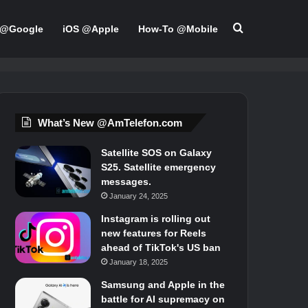
Search for
 @Google
iOS @Apple
How-To @Mobile
What’s New @AmTelefon.com
Satellite SOS on Galaxy
S25. Satellite emergency
messages.
January 24, 2025
Instagram is rolling out
new features for Reels
ahead of TikTok's US ban
January 18, 2025
Samsung and Apple in the
battle for AI supremacy on