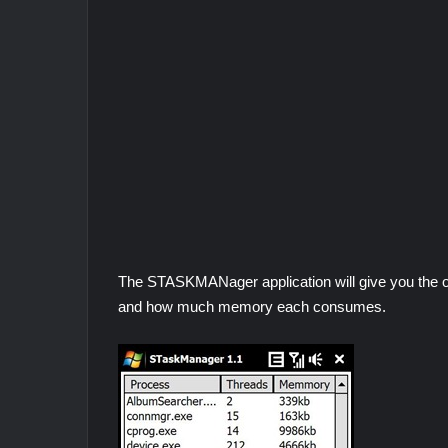
The STASKMANager application will give you the op
and how much memory each consumes.