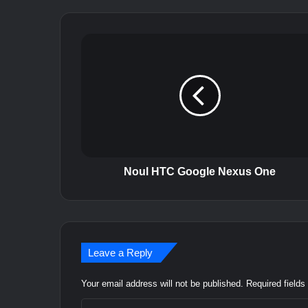
N
o
u
l
H
T
C
G
o
o
Noul HTC Google Nexus One
g
l
e
N
e
Leave a Reply
x
u
Your email address will not be published.
Required field
s
O