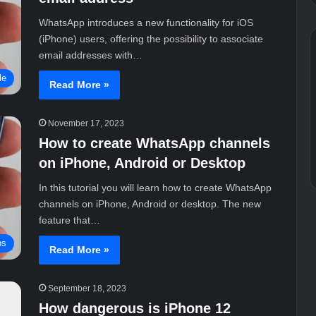
WhatsApp introduces a new functionality for iOS
(iPhone) users, offering the possibility to associate
email addresses with…
le
Read More »
November 17, 2023
How to create WhatsApp channels
on iPhone, Android or Desktop
In this tutorial you will learn how to create WhatsApp
channels on iPhone, Android or desktop. The new
feature that…
ps
Read More »
September 18, 2023
How dangerous is iPhone 12