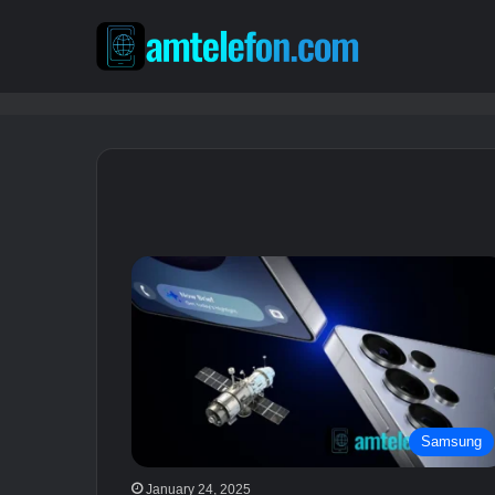
Samsung
January 24, 2025