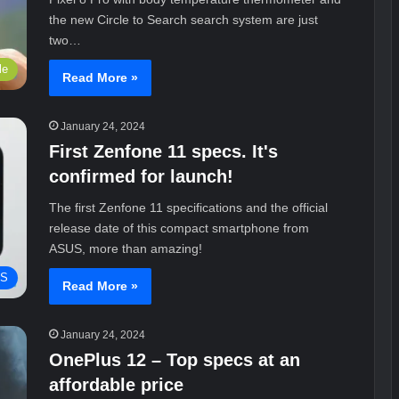
the new Circle to Search search system are just
two…
le
Read More »
January 24, 2024
First Zenfone 11 specs. It's
confirmed for launch!
The first Zenfone 11 specifications and the official
release date of this compact smartphone from
ASUS, more than amazing!
S
Read More »
January 24, 2024
OnePlus 12 – Top specs at an
affordable price