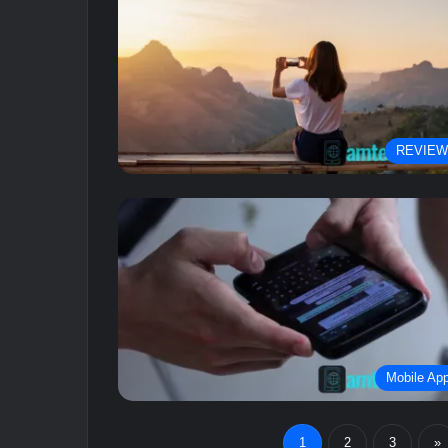
REVIE
Mobile Ap
1
2
3
»