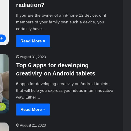
radiation?
If you are the owner of an iPhone 12 device, or if
members of your family own such a device, you
certainly have…
ne
Read More »
August 31, 2023
Top 6 apps for developing
creativity on Android tablets
6 apps for developing creativity on Android tablets
that will help you express your ideas in an innovative
way. Either…
le
Read More »
August 21, 2023