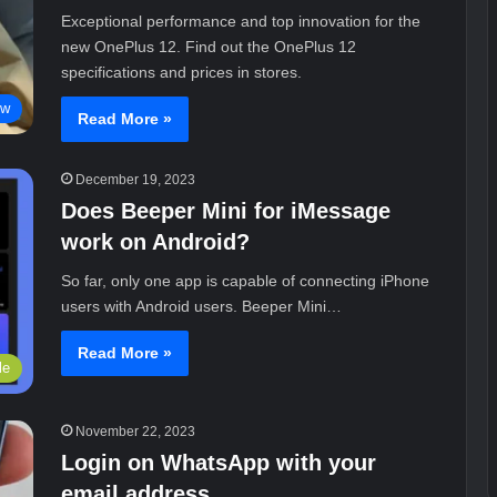
Exceptional performance and top innovation for the
new OnePlus 12. Find out the OnePlus 12
specifications and prices in stores.
ew
Read More »
December 19, 2023
Does Beeper Mini for iMessage
work on Android?
So far, only one app is capable of connecting iPhone
users with Android users. Beeper Mini…
Read More »
le
November 22, 2023
Login on WhatsApp with your
email address