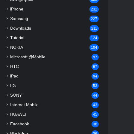
iPhone
232
Samsung
227
Downloads
211
Tutorial
124
NOKIA
104
Microsoft @Mobile
97
HTC
97
iPad
94
LG
53
SONY
44
Internet Mobile
43
HUAWEI
41
Facebook
38
BlackBerry
36