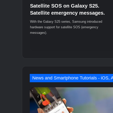
Satellite SOS on Galaxy S25.
Satellite emergency messages.
With the Galaxy S25 series, Samsung introduced
hardware support for satellite SOS (emergency
messages).
News and Smartphone Tutorials - iOS, 