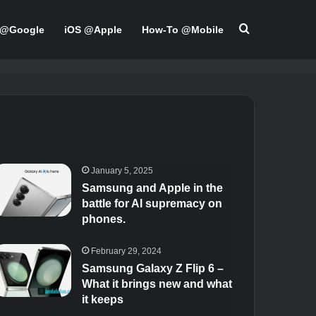
Search for
 @Google
iOS @Apple
How-To @Mobile
January 5, 2025
Samsung and Apple in the
battle for AI supremacy on
phones.
February 29, 2024
Samsung Galaxy Z Flip 6 –
What it brings new and what
it keeps