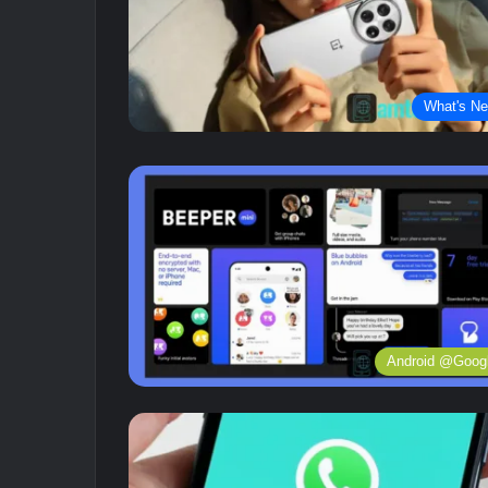
What's N
Android @Goog