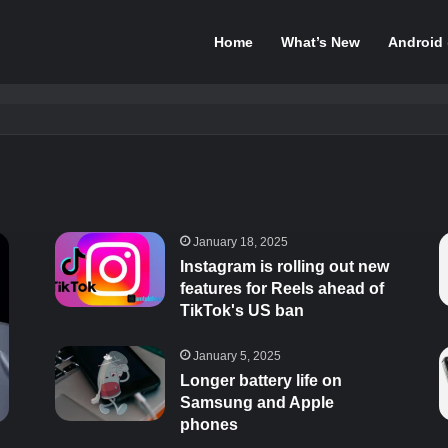
Home
What’s New
Android
January 18, 2025
Instagram is rolling out new
features for Reels ahead of
TikTok's US ban
January 5, 2025
Longer battery life on
Samsung and Apple
phones