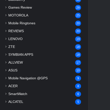
Games Review
28
MOTOROLA
25
Mobile Ringtones
20
REVIEWS
20
LENOVO
19
ZTE
18
SYMBIAN APPS
18
ALLVIEW
17
ASUS
10
Mobile Navigation @GPS
9
ACER
8
SmartWatch
6
ALCATEL
5