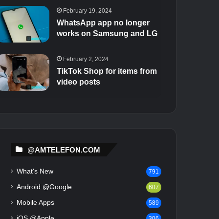
February 19, 2024
WhatsApp app no ​​longer
works on Samsung and LG
February 2, 2024
TikTok Shop for items from
video posts
@AMTELEFON.COM
What's New
791
Android @Google
607
Mobile Apps
589
iOS @Apple
306