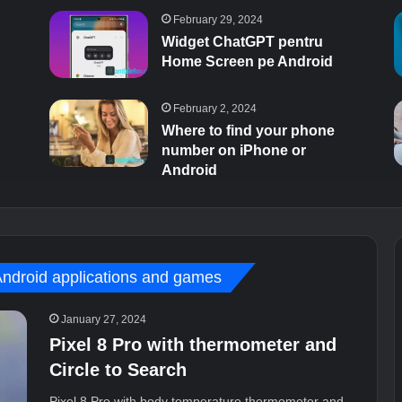
February 29, 2024
Widget ChatGPT pentru
Home Screen pe Android
February 2, 2024
Where to find your phone
number on iPhone or
Android
Android applications and games
January 27, 2024
Pixel 8 Pro with thermometer and
Circle to Search
Pixel 8 Pro with body temperature thermometer and