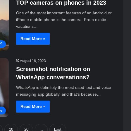
TOP cameras on phones in 2023
One of the most important features of an Android or
iPhone mobile phone is the camera. From exotic
vacations…
Read More »
WS
August 16, 2023
Screenshot notification on
WhatsApp conversations?
WhatsApp is definitely the most used text and voice
messaging app globally, and that's because…
Read More »
ps
10
20
...
Last