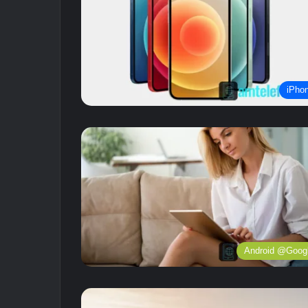
iPho
Android @Goog