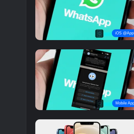
iOS @App
Mobile Ap