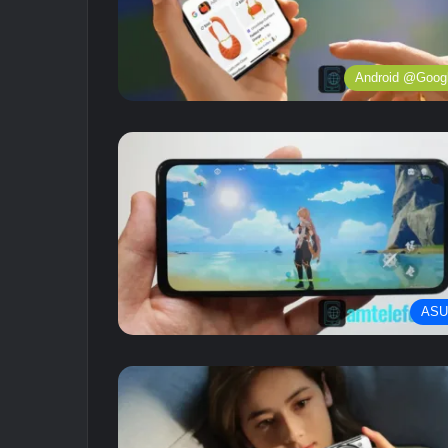
Android @Goog
ASU