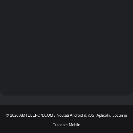
© 2026
AMTELEFON.COM
/ Noutati Android & iOS, Aplicatii, Jocuri si
Tutoriale Mobile