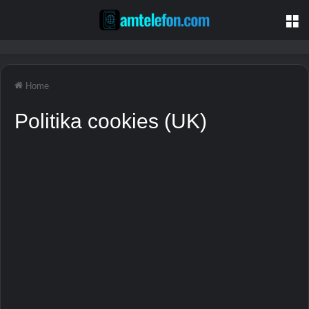
M
Home
Politika cookies (UK)